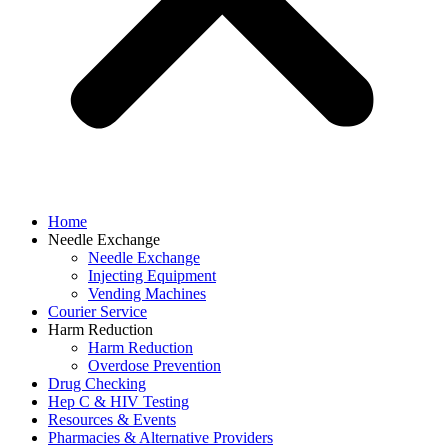
Home
Needle Exchange
Needle Exchange
Injecting Equipment
Vending Machines
Courier Service
Harm Reduction
Harm Reduction
Overdose Prevention
Drug Checking
Hep C & HIV Testing
Resources & Events
Pharmacies & Alternative Providers