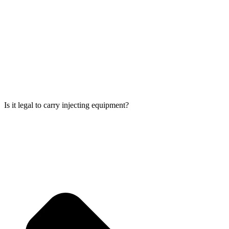
Is it legal to carry injecting equipment?