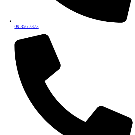
09 356 7373