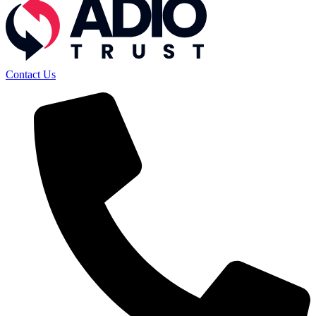
Contact Us