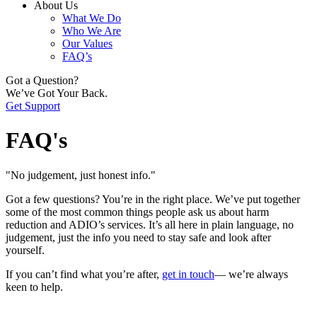
About Us
What We Do
Who We Are
Our Values
FAQ’s
Got a Question?
We’ve Got Your Back.
Get Support
FAQ's
"No judgement, just honest info."
Got a few questions? You’re in the right place. We’ve put together
some of the most common things people ask us about harm
reduction and ADIO’s services. It’s all here in plain language, no
judgement, just the info you need to stay safe and look after
yourself.
If you can’t find what you’re after,
get in touch
— we’re always
keen to help.