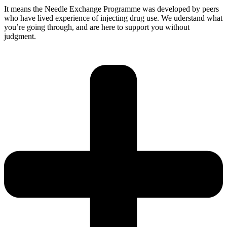
It means the Needle Exchange Programme was developed by peers
who have lived experience of injecting drug use. We uderstand what
you’re going through, and are here to support you without
judgment.