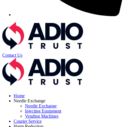
Contact Us
Home
Needle Exchange
Needle Exchange
Injecting Equipment
Vending Machines
Courier Service
Harm Reduction