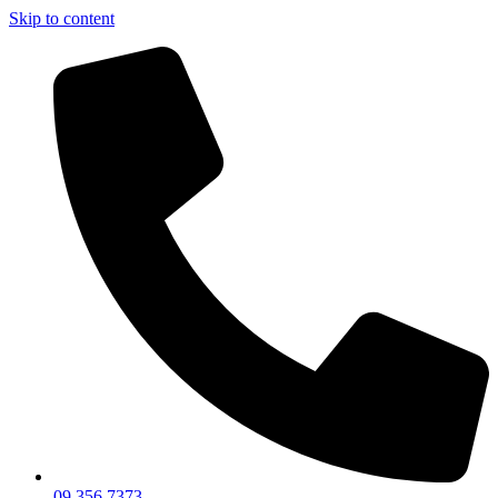
Skip to content
09 356 7373