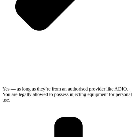
Yes — as long as they’re from an authorised provider like ADIO.
You are legally allowed to possess injecting equipment for personal
use.