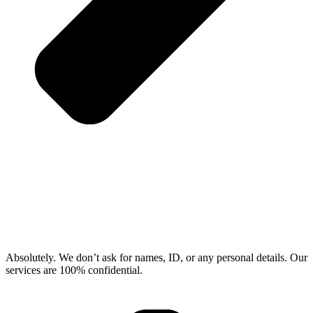
Absolutely. We don’t ask for names, ID, or any personal details. Our
services are 100% confidential.