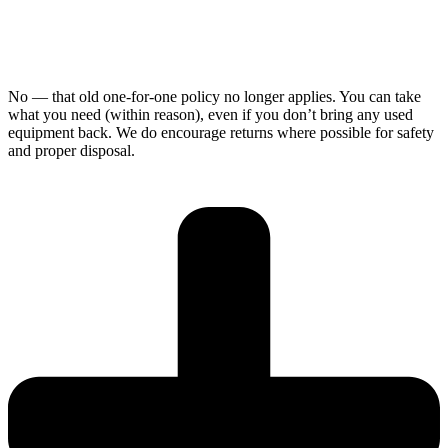
No — that old one-for-one policy no longer applies. You can take
what you need (within reason), even if you don’t bring any used
equipment back. We do encourage returns where possible for safety
and proper disposal.