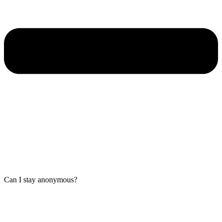
Can I stay anonymous?