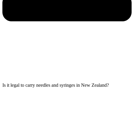
Is it legal to carry needles and syringes in New Zealand?