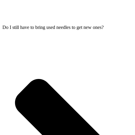
Do I still have to bring used needles to get new ones?