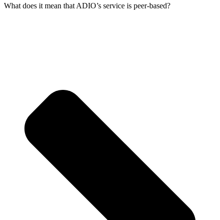
What does it mean that ADIO’s service is peer-based?