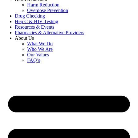
Harm Reduction
Overdose Prevention
Drug Checking
Hep C & HIV Testing
Resources & Events
Pharmacies & Alternative Providers
About Us
What We Do
Who We Are
Our Values
FAQ’s