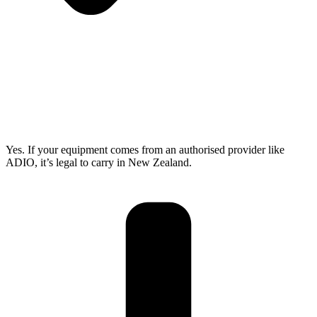
Yes. If your equipment comes from an authorised provider like
ADIO, it’s legal to carry in New Zealand.